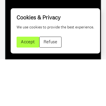
brand identity
Cookies & Privacy
worldwide
We use cookies to provide the best experience.
Accept
Refuse