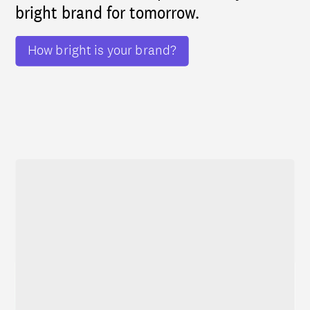
bright brand for tomorrow.
How bright is your brand?
Featured cases