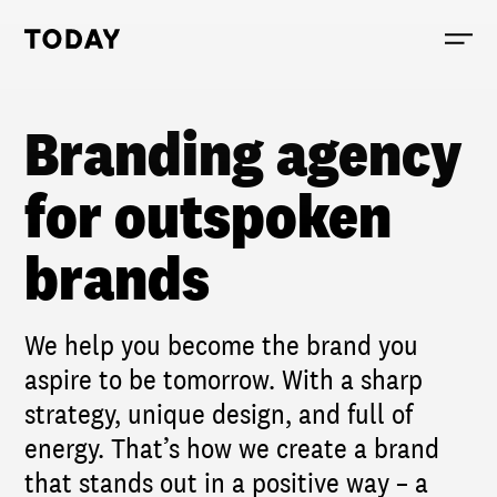
Today, links to the homepage
Branding agency
for outspoken
brands
We help you become the brand you
aspire to be tomorrow. With a sharp
strategy, unique design, and full of
energy. That’s how we create a brand
that stands out in a positive way – a