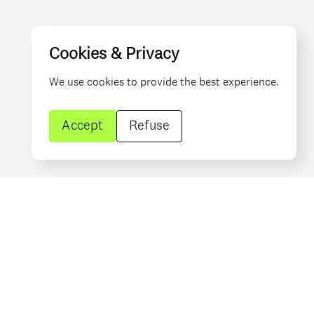
Cookies & Privacy
We use cookies to provide the best experience.
Accept
Refuse