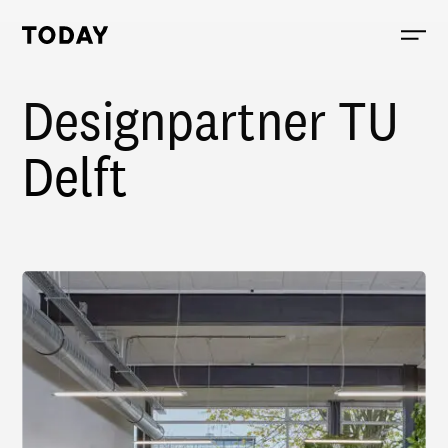
Today, links to the homepage
Designpartner TU
Delft