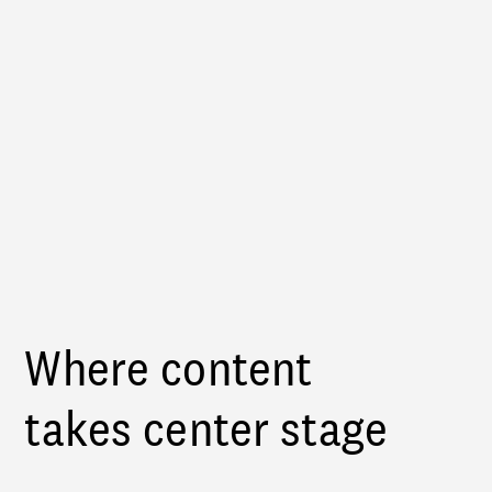
Where content
takes center stage