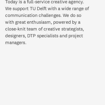
Today is a full-service creative agency.
We support TU Delft with a wide range of
communication challenges. We do so
with great enthusiasm, powered by a
close-knit team of creative strategists,
designers, DTP specialists and project
managers.